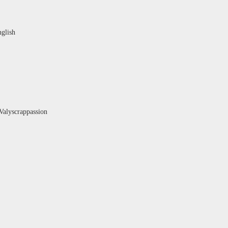
nglish
Valyscrappassion