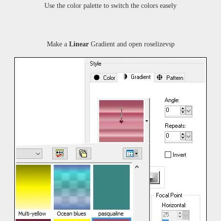
Use the color palette to switch the colors easely
Make a
Linear
Gradient and open
roselizevsp