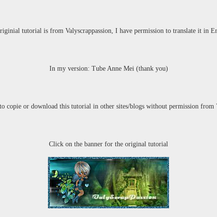
riginial tutorial is from Valyscrappassion,
I have permission to translate it in E
In my version: Tube Anne Mei (thank you)
 to copie or download this tutorial in other sites/blogs without permission
from 
Click on the banner for the original tutorial