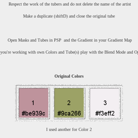
Respect the work of the tubers and do not delete the name of the artist
Make a duplicate (shiftD) and close the original tube
Open Masks and Tubes in PSP and the Gradient in your Gradient Map
you're working with own Colors and Tube(s) play with the Blend Mode and O
Original Colors
I used another for Color 2