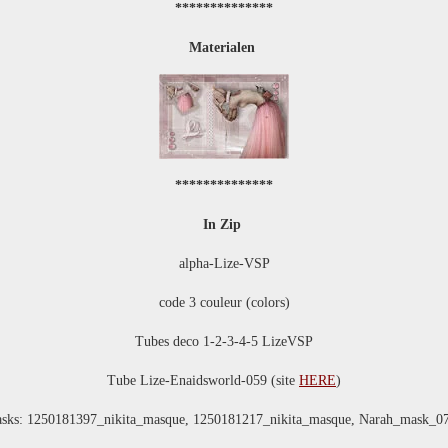
**************
Materialen
**************
In Zip
alpha-Lize-VSP
code 3 couleur (colors)
Tubes deco 1-2-3-4-5 LizeVSP
Tube Lize-Enaidsworld-059 (site
HERE
)
sks: 1250181397_nikita_masque, 1250181217_nikita_masque, Narah_mask_0