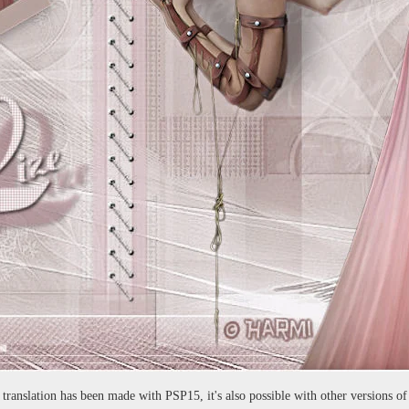
 translation has been made with PSP15, it's also possible with other versions o