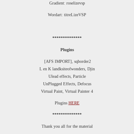
Gradient: roselizevsp
Wordart: titreLizeVSP
**************
Plugins
[AFS IMPORT], sqborder2
L en K landksiteofwonders, Djin
Ulead effects, Particle
UnPlugged Effects, Defocus
Virtual Paint, Virtual Painter 4
Plugins
HERE
**************
Thank you all for the material