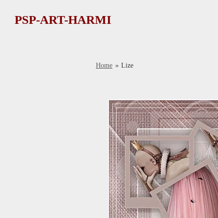
Ga
PSP-ART-HARMI
direct
naar
de
hoofdinhoud
Home
»
Lize