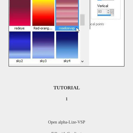
TUTORIAL
1
Open
alpha-Lize-VSP