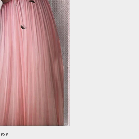
f PSP