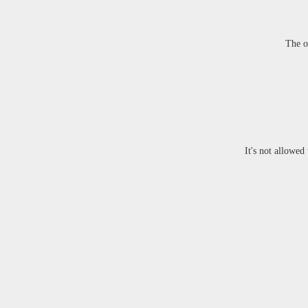
The o
It's not allowed