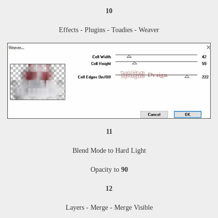
10
Effects - Plugins - Toadies - Weaver
11
Blend Mode to Hard Light
Opacity to
90
12
Layers - Merge - Merge Visible