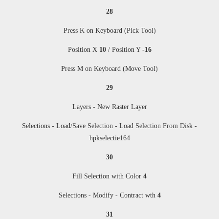
28
Press K on Keyboard (Pick Tool)
Position X
10
/ Position Y
-16
Press M
on Keyboard (Move Tool)
29
Layers - New Raster Layer
Selections - Load/Save Selection - Load Selection From Disk -
hpkselectie
164
30
Fill Selection with Color
4
Selections - Modify - Contract wth
4
31