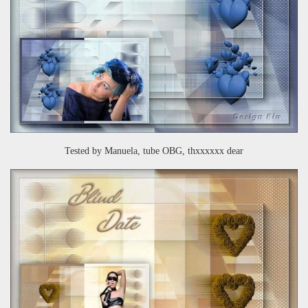
Tested by Manuela, tube OBG, thxxxxxx dear