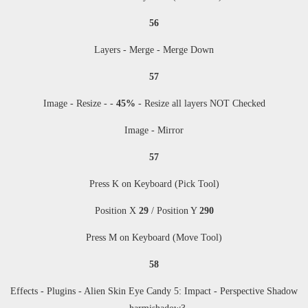
56
Layers - Merge - Merge Down
57
Image - Resize
- -
45%
-
Resize all layers NOT Checked
Image - Mirror
57
Press K on Keyboard (Pick Tool)
Position X
29
/ Position Y
290
Press M
on Keyboard (Move Tool)
58
Effects - Plugins -
Alien Skin Eye Candy 5: Impact - Perspective Shadow