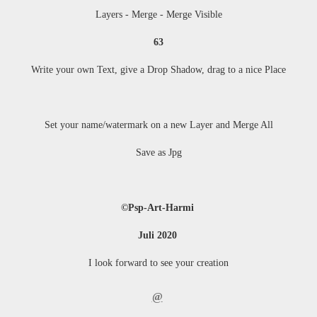
Layers - Merge - Merge Visible
63
Write your own Text, give a Drop Shadow, drag to a nice Place
Set your name/watermark on a new Layer and Merge All
Save as Jpg
©Psp-Art-Harmi
Juli 2020
I look forward to see your creation
@