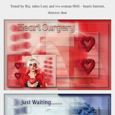
Tested by Ria, tubes Leny and
vvs woman 0041 - hearts Internet,
thnxxxx dear