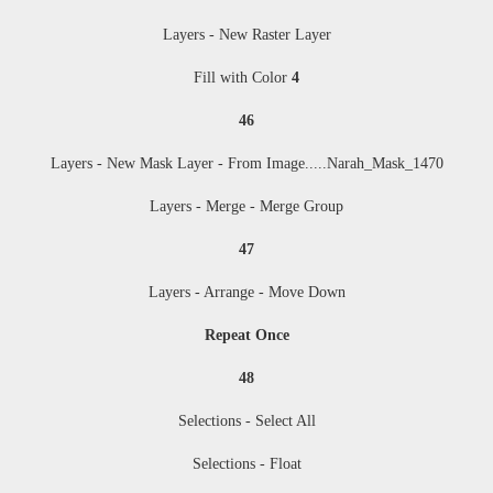
Layers - New Raster Layer
Fill with Color
4
46
Layers - New Mask Layer - From Image....
.Narah_Mask_1470
Layers - Merge - Merge Group
47
Layers - Arrange - Move Down
Repeat Once
48
Selections - Select All
Selections - Float