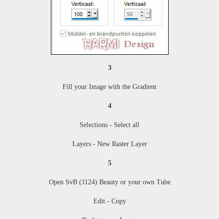
3
Fill your Image with the Gradient
4
Selections - Select all
Layers - New Raster Layer
5
Open SvB (1124) Beauty or your own Tube
Edit - Copy