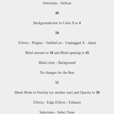
Selections - Defloat
49
Backgroundcolor to Color
3
or
4
50
Effects - Plugins - VanDerLee - Unplugged-X - Jalusi
Blind amount to
10
and Blind opening to
45
Blind color - Background
No changes for the Rest
51
Blend Mode to Overlay (or another one) and Opacity to
50
Effects - Edge Effects - Enhance
Selections - Select None