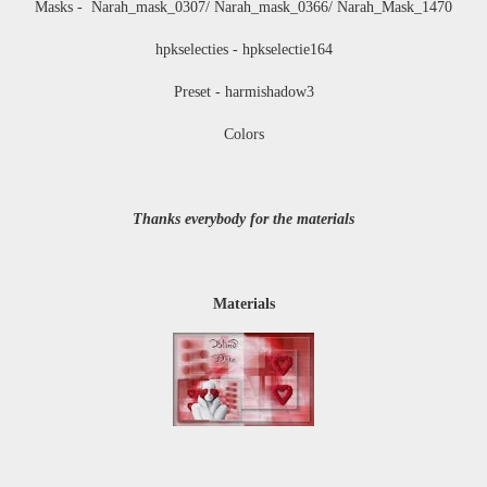
Masks - Narah_mask_0307/ Narah_mask_0366/ Narah_Mask_1470
hpkselecties - hpkselectie164
Preset - harmishadow3
Colors
Thanks everybody for the materials
Materials