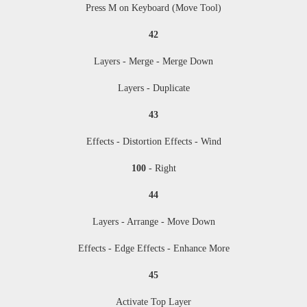
Press M
on Keyboard (Move Tool)
42
Layers - Merge - Merge Down
Layers - Duplicate
43
Effects - Distortion Effects - Wind
100
- Right
44
Layers - Arrange - Move Down
Effects - Edge Effects - Enhance More
45
Activate Top Layer