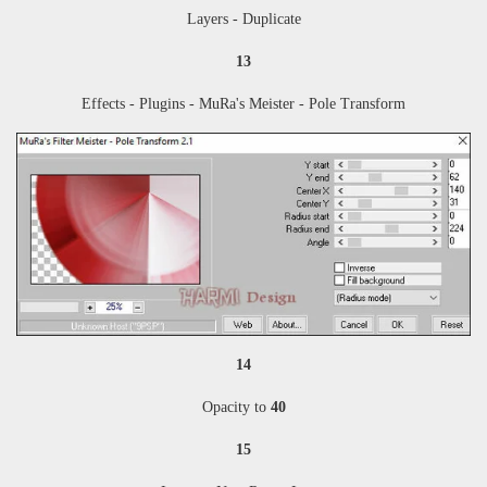
Layers - Duplicate
13
Effects - Plugins - MuRa's Meister - Pole Transform
14
Opacity to
40
15