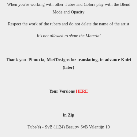
When you're working with other Tubes and Colors play with the Blend
Mode and Opacity
Respect the work of the tubers and do not delete the name of the artist
It's not allowed to share the Material
Thank you Pinuccia, MsrfDesigns for translating, in advance Kniri
(later)
Your Versions
HERE
In Zip
Tube(s) -
SvB (1124) Beauty/ SvB Valentijn 10