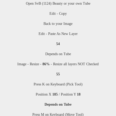
Open SvB (1124) Beauty or your own Tube
Edit - Copy
Back to your Image
Edit - Paste As New Layer
54
Depends on Tube
Image - Resize
-
86%
-
Resize all layers NOT Checked
55
Press K on Keyboard (Pick Tool)
Position X
185
/ Position Y
18
Depends on Tube
Press M
on Keyboard (Move Tool)