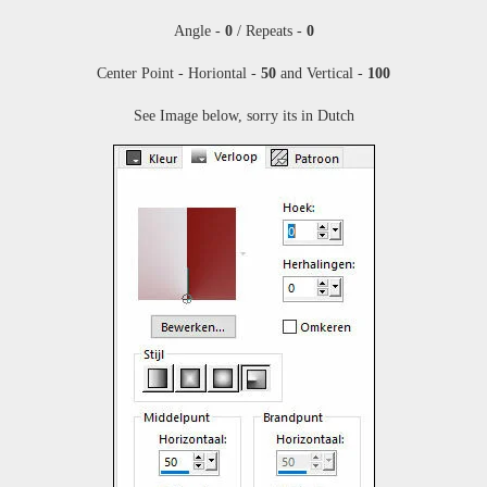
Angle -
0
/ Repeats -
0
Center Point - Horiontal -
50
and Vertical -
100
See Image below, sorry its in Dutch