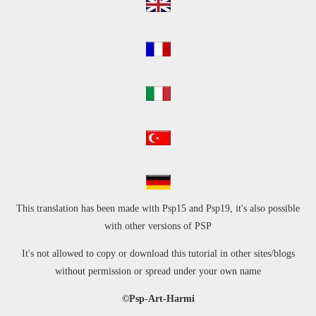
This translation has been made with Psp15 and Psp19, it's also possible
with other versions of PSP
It's not allowed to copy or download this tutorial in other sites/blogs
without permission
or spread under your own name
©Psp-Art-Harmi