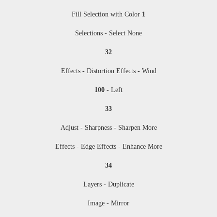
Fill Selection with Color
1
Selections - Select None
32
Effects - Distortion Effects - Wind
100
- Left
33
Adjust - Sharpness - Sharpen More
Effects - Edge Effects - Enhance More
34
Layers - Duplicate
Image - Mirror