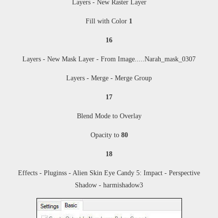
Layers - New Raster Layer
Fill with Color
1
16
Layers - New Mask Layer - From Image
....
.Narah_mask_0307
Layers - Merge - Merge Group
17
Blend Mode to Overlay
Opacity to
80
18
Effects - Pluginss -
Alien Skin Eye Candy 5: Impact - Perspective
Shadow - harmishadow3