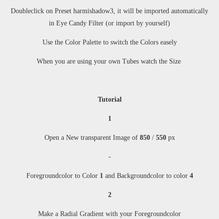
Doubleclick on Preset harmishadow3, it will be imported automatically
in Eye Candy Filter (or import by yourself)
Use the Color Palette to switch the Colors easely
When you are using your own Tubes watch the Size
Tutorial
1
Open a New transparent Image of
850
/
550
px
-
Foregroundcolor to Color
1
and Backgroundcolor to color
4
2
Make a Radial Gradient with your Foregroundcolor