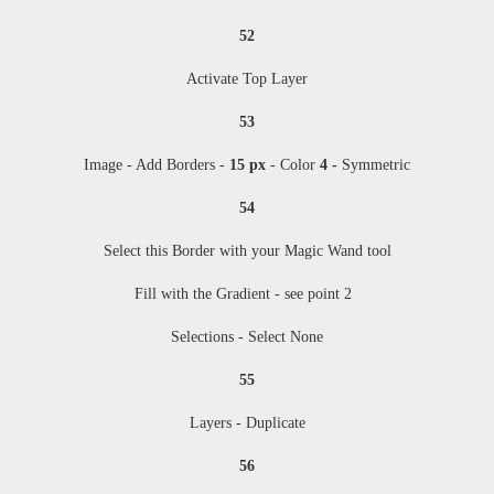
52
Activate Top Layer
53
Image - Add Borders -
15
px
- Color
4 -
Symmetric
54
Select this Border with your Magic Wand tool
Fill with the Gradient - see point 2
Selections - Select None
55
Layers - Duplicate
56