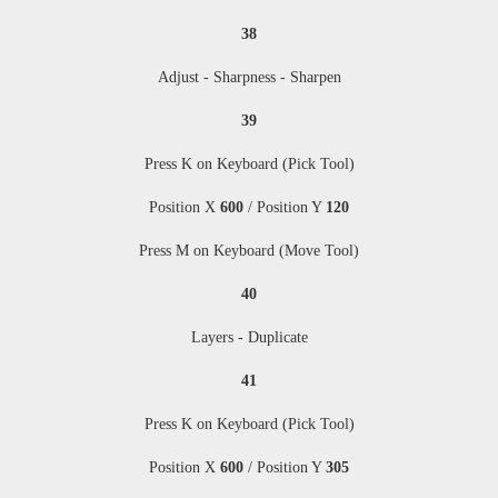
38
Adjust - Sharpness - Sharpen
39
Press K on Keyboard (Pick Tool)
Position X
600
/ Position Y
120
Press M
on Keyboard (Move Tool)
40
Layers - Duplicate
41
Press K on Keyboard (Pick Tool)
Position X
600
/ Position Y
305