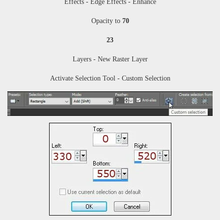
Effects -
Edge Effects - Enhance
Opacity to
70
23
Layers - New Raster Layer
Activate Selection Tool - Custom Selection