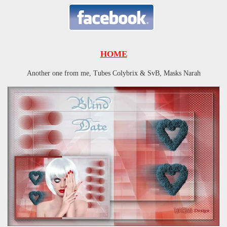
HOME
Another one from me, Tubes Colybrix & SvB, Masks Narah