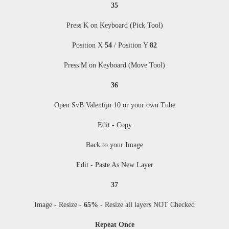
35
Press K on Keyboard (Pick Tool)
Position X
54
/ Position Y
82
Press M
on Keyboard (Move Tool)
36
Open SvB Valentijn 10 or your own Tube
Edit - Copy
Back to your Image
Edit - Paste As New Layer
37
Image - Resize
-
65%
-
Resize all layers NOT Checked
Repeat Once