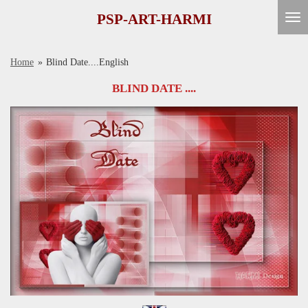
Ga
PSP-ART-HARMI
direct
naar
Home
»
Blind Date....English
de
hoofdinhoud
BLIND DATE ....