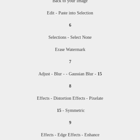
Back to your Image
Edit - Paste into Selection
6
Selections - Select None
Erase Watermark
7
Adjust - Blur - - Gaussian Blur -
15
8
Effects - Distortion Effects - Pixelate
15
- Symmetric
9
Effects - Edge Effects - Enhance