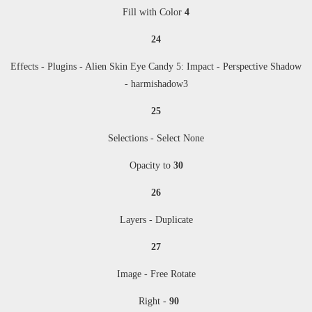
Fill with Color
4
24
Effects - Plugins -
Alien Skin Eye Candy 5: Impact - Perspective Shadow
- harmishadow3
25
Selections - Select None
Opacity to
30
26
Layers - Duplicate
27
Image - Free Rotate
Right -
90