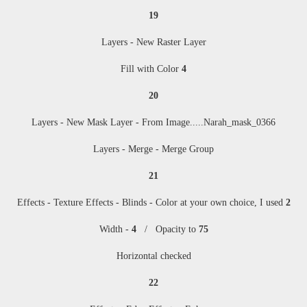
19
Layers - New Raster Layer
Fill with Color
4
20
Layers - New Mask Layer - From Image
....
.Narah_mask_0366
Layers - Merge - Merge Group
21
Effects - Texture Effects - Blinds - Color at your own choice, I used
2
Width -
4
/ Opacity to
75
Horizontal checked
22