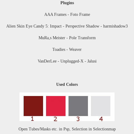
Plugins
AAA Frames - Foto Frame
Alien Skin Eye Candy 5: Impact - Perspective Shadow - harmishadow3
MuRa,s Meister - Pole Transform
Toadies - Weaver
VanDerLee - Unplugged-X - Jalusi
Used Colors
Open Tubes
/Masks etc. in Psp, Selection in Selectionmap