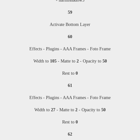
- harmishadow3
59
Activate Bottom Layer
60
Effects - Plugins - AAA Frames - Foto Frame
Width to
105
- Matte to
2
- Opacity to
50
Rest to
0
61
Effects - Plugins - AAA Frames - Foto Frame
Width to
27
- Matte to
2
- Opacity to
50
Rest to
0
62